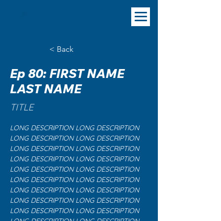
Coffee's on Me
David Quan
< Back
Ep 80: FIRST NAME
LAST NAME
TITLE
LONG DESCRIPTION LONG DESCRIPTION 
LONG DESCRIPTION LONG DESCRIPTION 
LONG DESCRIPTION LONG DESCRIPTION 
LONG DESCRIPTION LONG DESCRIPTION 
LONG DESCRIPTION LONG DESCRIPTION 
LONG DESCRIPTION LONG DESCRIPTION 
LONG DESCRIPTION LONG DESCRIPTION 
LONG DESCRIPTION LONG DESCRIPTION 
LONG DESCRIPTION LONG DESCRIPTION 