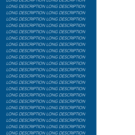
LONG DESCRIPTION LONG DESCRIPTION 
LONG DESCRIPTION LONG DESCRIPTION 
LONG DESCRIPTION LONG DESCRIPTION 
LONG DESCRIPTION LONG DESCRIPTION 
LONG DESCRIPTION LONG DESCRIPTION 
LONG DESCRIPTION LONG DESCRIPTION 
LONG DESCRIPTION LONG DESCRIPTION 
LONG DESCRIPTION LONG DESCRIPTION 
LONG DESCRIPTION LONG DESCRIPTION 
LONG DESCRIPTION LONG DESCRIPTION 
LONG DESCRIPTION LONG DESCRIPTION 
LONG DESCRIPTION LONG DESCRIPTION 
LONG DESCRIPTION LONG DESCRIPTION 
LONG DESCRIPTION LONG DESCRIPTION 
LONG DESCRIPTION LONG DESCRIPTION 
LONG DESCRIPTION LONG DESCRIPTION 
LONG DESCRIPTION LONG DESCRIPTION 
LONG DESCRIPTION LONG DESCRIPTION 
LONG DESCRIPTION LONG DESCRIPTION 
LONG DESCRIPTION LONG DESCRIPTION 
LONG DESCRIPTION LONG DESCRIPTION 
LONG DESCRIPTION LONG DESCRIPTION 