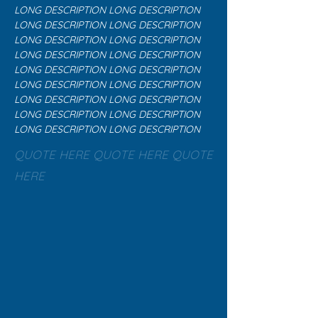
LONG DESCRIPTION LONG DESCRIPTION 
LONG DESCRIPTION LONG DESCRIPTION 
LONG DESCRIPTION LONG DESCRIPTION 
LONG DESCRIPTION LONG DESCRIPTION 
LONG DESCRIPTION LONG DESCRIPTION 
LONG DESCRIPTION LONG DESCRIPTION 
LONG DESCRIPTION LONG DESCRIPTION 
LONG DESCRIPTION LONG DESCRIPTION 
LONG DESCRIPTION LONG DESCRIPTION 
QUOTE HERE QUOTE HERE QUOTE
HERE