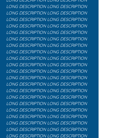
LONG DESCRIPTION LONG DESCRIPTION 
LONG DESCRIPTION LONG DESCRIPTION 
LONG DESCRIPTION LONG DESCRIPTION 
LONG DESCRIPTION LONG DESCRIPTION 
LONG DESCRIPTION LONG DESCRIPTION 
LONG DESCRIPTION LONG DESCRIPTION 
LONG DESCRIPTION LONG DESCRIPTION 
LONG DESCRIPTION LONG DESCRIPTION 
LONG DESCRIPTION LONG DESCRIPTION 
LONG DESCRIPTION LONG DESCRIPTION 
LONG DESCRIPTION LONG DESCRIPTION 
LONG DESCRIPTION LONG DESCRIPTION 
LONG DESCRIPTION LONG DESCRIPTION 
LONG DESCRIPTION LONG DESCRIPTION 
LONG DESCRIPTION LONG DESCRIPTION 
LONG DESCRIPTION LONG DESCRIPTION 
LONG DESCRIPTION LONG DESCRIPTION 
LONG DESCRIPTION LONG DESCRIPTION 
LONG DESCRIPTION LONG DESCRIPTION 
LONG DESCRIPTION LONG DESCRIPTION 
LONG DESCRIPTION LONG DESCRIPTION 
LONG DESCRIPTION LONG DESCRIPTION 