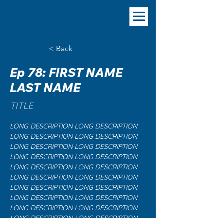
Coffee's on Me
David Quan
< Back
Ep 78: FIRST NAME
LAST NAME
TITLE
LONG DESCRIPTION LONG DESCRIPTION 
LONG DESCRIPTION LONG DESCRIPTION 
LONG DESCRIPTION LONG DESCRIPTION 
LONG DESCRIPTION LONG DESCRIPTION 
LONG DESCRIPTION LONG DESCRIPTION 
LONG DESCRIPTION LONG DESCRIPTION 
LONG DESCRIPTION LONG DESCRIPTION 
LONG DESCRIPTION LONG DESCRIPTION 
LONG DESCRIPTION LONG DESCRIPTION 