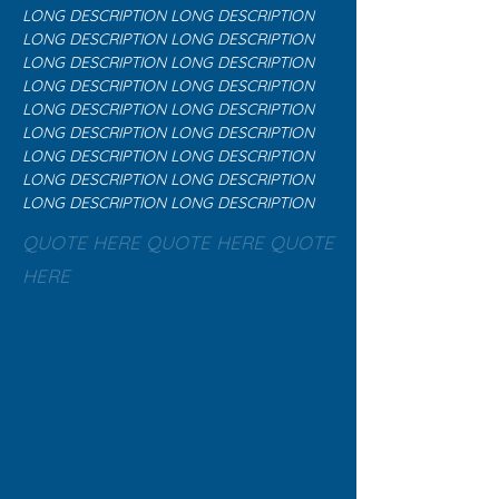
LONG DESCRIPTION LONG DESCRIPTION 
LONG DESCRIPTION LONG DESCRIPTION 
LONG DESCRIPTION LONG DESCRIPTION 
LONG DESCRIPTION LONG DESCRIPTION 
LONG DESCRIPTION LONG DESCRIPTION 
LONG DESCRIPTION LONG DESCRIPTION 
LONG DESCRIPTION LONG DESCRIPTION 
LONG DESCRIPTION LONG DESCRIPTION 
LONG DESCRIPTION LONG DESCRIPTION 
QUOTE HERE QUOTE HERE QUOTE
HERE