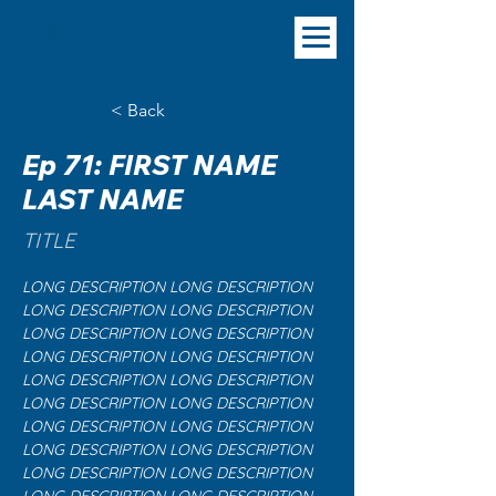
Coffee's on Me
David Quan
< Back
Ep 71: FIRST NAME
LAST NAME
TITLE
LONG DESCRIPTION LONG DESCRIPTION 
LONG DESCRIPTION LONG DESCRIPTION 
LONG DESCRIPTION LONG DESCRIPTION 
LONG DESCRIPTION LONG DESCRIPTION 
LONG DESCRIPTION LONG DESCRIPTION 
LONG DESCRIPTION LONG DESCRIPTION 
LONG DESCRIPTION LONG DESCRIPTION 
LONG DESCRIPTION LONG DESCRIPTION 
LONG DESCRIPTION LONG DESCRIPTION 