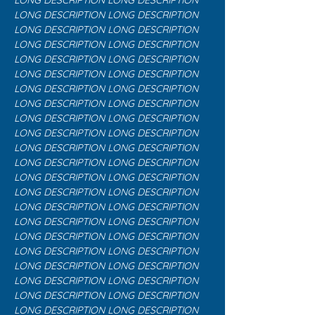
LONG DESCRIPTION LONG DESCRIPTION 
LONG DESCRIPTION LONG DESCRIPTION 
LONG DESCRIPTION LONG DESCRIPTION 
LONG DESCRIPTION LONG DESCRIPTION 
LONG DESCRIPTION LONG DESCRIPTION 
LONG DESCRIPTION LONG DESCRIPTION 
LONG DESCRIPTION LONG DESCRIPTION 
LONG DESCRIPTION LONG DESCRIPTION 
LONG DESCRIPTION LONG DESCRIPTION 
LONG DESCRIPTION LONG DESCRIPTION 
LONG DESCRIPTION LONG DESCRIPTION 
LONG DESCRIPTION LONG DESCRIPTION 
LONG DESCRIPTION LONG DESCRIPTION 
LONG DESCRIPTION LONG DESCRIPTION 
LONG DESCRIPTION LONG DESCRIPTION 
LONG DESCRIPTION LONG DESCRIPTION 
LONG DESCRIPTION LONG DESCRIPTION 
LONG DESCRIPTION LONG DESCRIPTION 
LONG DESCRIPTION LONG DESCRIPTION 
LONG DESCRIPTION LONG DESCRIPTION 
LONG DESCRIPTION LONG DESCRIPTION 
LONG DESCRIPTION LONG DESCRIPTION 