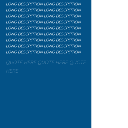
LONG DESCRIPTION LONG DESCRIPTION 
LONG DESCRIPTION LONG DESCRIPTION 
LONG DESCRIPTION LONG DESCRIPTION 
LONG DESCRIPTION LONG DESCRIPTION 
LONG DESCRIPTION LONG DESCRIPTION 
LONG DESCRIPTION LONG DESCRIPTION 
LONG DESCRIPTION LONG DESCRIPTION 
LONG DESCRIPTION LONG DESCRIPTION 
LONG DESCRIPTION LONG DESCRIPTION 
QUOTE HERE QUOTE HERE QUOTE
HERE