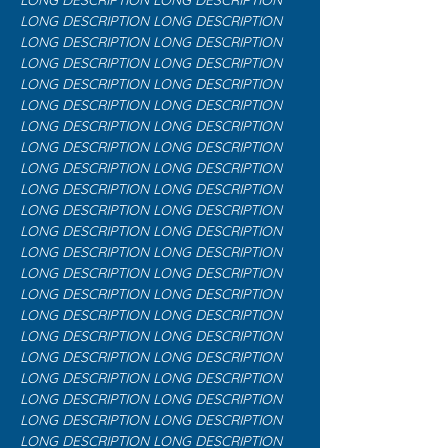
LONG DESCRIPTION LONG DESCRIPTION 
LONG DESCRIPTION LONG DESCRIPTION 
LONG DESCRIPTION LONG DESCRIPTION 
LONG DESCRIPTION LONG DESCRIPTION 
LONG DESCRIPTION LONG DESCRIPTION 
LONG DESCRIPTION LONG DESCRIPTION 
LONG DESCRIPTION LONG DESCRIPTION 
LONG DESCRIPTION LONG DESCRIPTION 
LONG DESCRIPTION LONG DESCRIPTION 
LONG DESCRIPTION LONG DESCRIPTION 
LONG DESCRIPTION LONG DESCRIPTION 
LONG DESCRIPTION LONG DESCRIPTION 
LONG DESCRIPTION LONG DESCRIPTION 
LONG DESCRIPTION LONG DESCRIPTION 
LONG DESCRIPTION LONG DESCRIPTION 
LONG DESCRIPTION LONG DESCRIPTION 
LONG DESCRIPTION LONG DESCRIPTION 
LONG DESCRIPTION LONG DESCRIPTION 
LONG DESCRIPTION LONG DESCRIPTION 
LONG DESCRIPTION LONG DESCRIPTION 
LONG DESCRIPTION LONG DESCRIPTION 
LONG DESCRIPTION LONG DESCRIPTION 