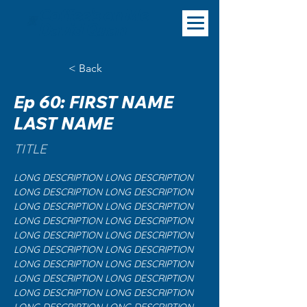
Coffee's on Me
David Quan
< Back
Ep 60: FIRST NAME
LAST NAME
TITLE
LONG DESCRIPTION LONG DESCRIPTION 
LONG DESCRIPTION LONG DESCRIPTION 
LONG DESCRIPTION LONG DESCRIPTION 
LONG DESCRIPTION LONG DESCRIPTION 
LONG DESCRIPTION LONG DESCRIPTION 
LONG DESCRIPTION LONG DESCRIPTION 
LONG DESCRIPTION LONG DESCRIPTION 
LONG DESCRIPTION LONG DESCRIPTION 
LONG DESCRIPTION LONG DESCRIPTION 