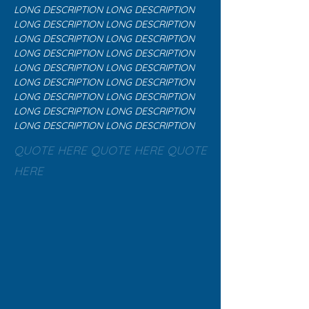
LONG DESCRIPTION LONG DESCRIPTION 
LONG DESCRIPTION LONG DESCRIPTION 
LONG DESCRIPTION LONG DESCRIPTION 
LONG DESCRIPTION LONG DESCRIPTION 
LONG DESCRIPTION LONG DESCRIPTION 
LONG DESCRIPTION LONG DESCRIPTION 
LONG DESCRIPTION LONG DESCRIPTION 
LONG DESCRIPTION LONG DESCRIPTION 
LONG DESCRIPTION LONG DESCRIPTION 
QUOTE HERE QUOTE HERE QUOTE
HERE