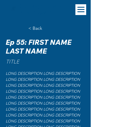
Coffee's on Me
David Quan
< Back
Ep 55: FIRST NAME
LAST NAME
TITLE
LONG DESCRIPTION LONG DESCRIPTION 
LONG DESCRIPTION LONG DESCRIPTION 
LONG DESCRIPTION LONG DESCRIPTION 
LONG DESCRIPTION LONG DESCRIPTION 
LONG DESCRIPTION LONG DESCRIPTION 
LONG DESCRIPTION LONG DESCRIPTION 
LONG DESCRIPTION LONG DESCRIPTION 
LONG DESCRIPTION LONG DESCRIPTION 
LONG DESCRIPTION LONG DESCRIPTION 