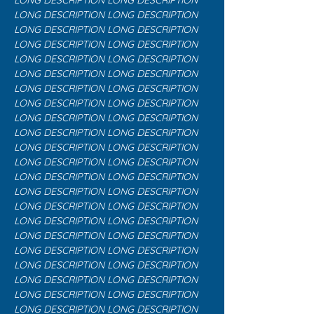
LONG DESCRIPTION LONG DESCRIPTION 
LONG DESCRIPTION LONG DESCRIPTION 
LONG DESCRIPTION LONG DESCRIPTION 
LONG DESCRIPTION LONG DESCRIPTION 
LONG DESCRIPTION LONG DESCRIPTION 
LONG DESCRIPTION LONG DESCRIPTION 
LONG DESCRIPTION LONG DESCRIPTION 
LONG DESCRIPTION LONG DESCRIPTION 
LONG DESCRIPTION LONG DESCRIPTION 
LONG DESCRIPTION LONG DESCRIPTION 
LONG DESCRIPTION LONG DESCRIPTION 
LONG DESCRIPTION LONG DESCRIPTION 
LONG DESCRIPTION LONG DESCRIPTION 
LONG DESCRIPTION LONG DESCRIPTION 
LONG DESCRIPTION LONG DESCRIPTION 
LONG DESCRIPTION LONG DESCRIPTION 
LONG DESCRIPTION LONG DESCRIPTION 
LONG DESCRIPTION LONG DESCRIPTION 
LONG DESCRIPTION LONG DESCRIPTION 
LONG DESCRIPTION LONG DESCRIPTION 
LONG DESCRIPTION LONG DESCRIPTION 
LONG DESCRIPTION LONG DESCRIPTION 