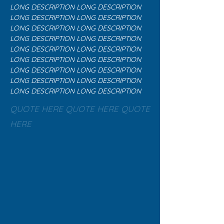
LONG DESCRIPTION LONG DESCRIPTION 
LONG DESCRIPTION LONG DESCRIPTION 
LONG DESCRIPTION LONG DESCRIPTION 
LONG DESCRIPTION LONG DESCRIPTION 
LONG DESCRIPTION LONG DESCRIPTION 
LONG DESCRIPTION LONG DESCRIPTION 
LONG DESCRIPTION LONG DESCRIPTION 
LONG DESCRIPTION LONG DESCRIPTION 
LONG DESCRIPTION LONG DESCRIPTION 
QUOTE HERE QUOTE HERE QUOTE
HERE