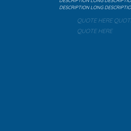
DESCRIPTION LONG DESCRIPTI
DESCRIPTION LONG DESCRIPTIO
QUOTE HERE QUOT
QUOTE HERE