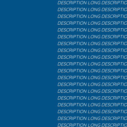
DESCRIPTION LONG DESCRIPTI
DESCRIPTION LONG DESCRIPTI
DESCRIPTION LONG DESCRIPTI
DESCRIPTION LONG DESCRIPTI
DESCRIPTION LONG DESCRIPTI
DESCRIPTION LONG DESCRIPTI
DESCRIPTION LONG DESCRIPTI
DESCRIPTION LONG DESCRIPTI
DESCRIPTION LONG DESCRIPTI
DESCRIPTION LONG DESCRIPTI
DESCRIPTION LONG DESCRIPTI
DESCRIPTION LONG DESCRIPTI
DESCRIPTION LONG DESCRIPTI
DESCRIPTION LONG DESCRIPTI
DESCRIPTION LONG DESCRIPTI
DESCRIPTION LONG DESCRIPTI
DESCRIPTION LONG DESCRIPTI
DESCRIPTION LONG DESCRIPTI
DESCRIPTION LONG DESCRIPTI