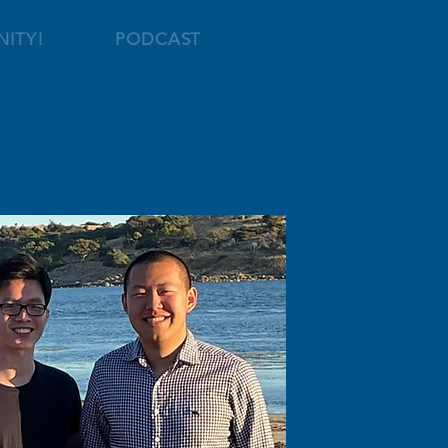
ITY!
PODCAST