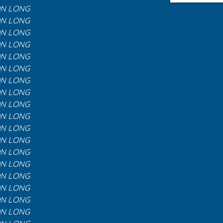
ON LONG 
ON LONG 
ON LONG 
ON LONG 
ON LONG 
ON LONG 
ON LONG 
ON LONG 
ON LONG 
ON LONG 
ON LONG 
ON LONG 
ON LONG 
ON LONG 
ON LONG 
ON LONG 
ON LONG 
ON LONG 