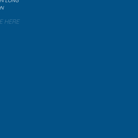
ON LONG 
N 
E HERE