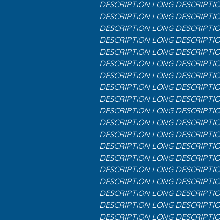
DESCRIPTION LONG DESCRIPTI
DESCRIPTION LONG DESCRIPTI
DESCRIPTION LONG DESCRIPTI
DESCRIPTION LONG DESCRIPTI
DESCRIPTION LONG DESCRIPTI
DESCRIPTION LONG DESCRIPTI
DESCRIPTION LONG DESCRIPTI
DESCRIPTION LONG DESCRIPTI
DESCRIPTION LONG DESCRIPTI
DESCRIPTION LONG DESCRIPTI
DESCRIPTION LONG DESCRIPTI
DESCRIPTION LONG DESCRIPTI
DESCRIPTION LONG DESCRIPTI
DESCRIPTION LONG DESCRIPTI
DESCRIPTION LONG DESCRIPTI
DESCRIPTION LONG DESCRIPTI
DESCRIPTION LONG DESCRIPTI
DESCRIPTION LONG DESCRIPTI
DESCRIPTION LONG DESCRIPTI