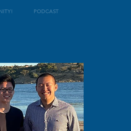
ITY!
PODCAST