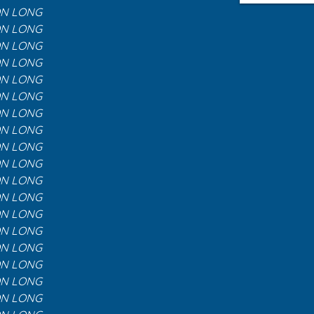
ON LONG 
ON LONG 
ON LONG 
ON LONG 
ON LONG 
ON LONG 
ON LONG 
ON LONG 
ON LONG 
ON LONG 
ON LONG 
ON LONG 
ON LONG 
ON LONG 
ON LONG 
ON LONG 
ON LONG 
ON LONG 