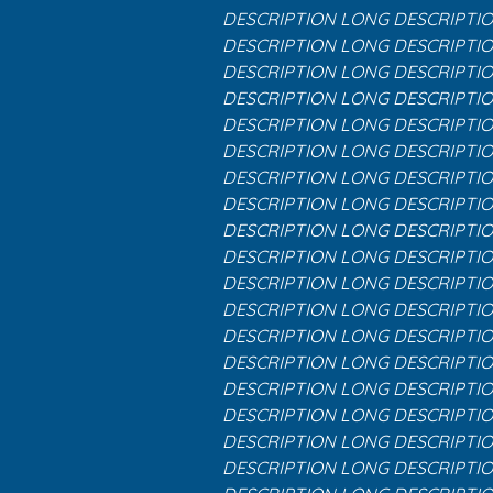
DESCRIPTION LONG DESCRIPTI
DESCRIPTION LONG DESCRIPTI
DESCRIPTION LONG DESCRIPTI
DESCRIPTION LONG DESCRIPTI
DESCRIPTION LONG DESCRIPTI
DESCRIPTION LONG DESCRIPTI
DESCRIPTION LONG DESCRIPTI
DESCRIPTION LONG DESCRIPTI
DESCRIPTION LONG DESCRIPTI
DESCRIPTION LONG DESCRIPTI
DESCRIPTION LONG DESCRIPTI
DESCRIPTION LONG DESCRIPTI
DESCRIPTION LONG DESCRIPTI
DESCRIPTION LONG DESCRIPTI
DESCRIPTION LONG DESCRIPTI
DESCRIPTION LONG DESCRIPTI
DESCRIPTION LONG DESCRIPTI
DESCRIPTION LONG DESCRIPTI