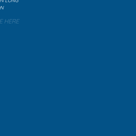
ON LONG 
N 
E HERE