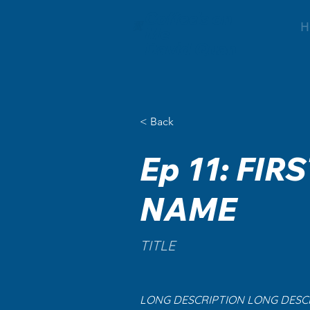
Coffee's on
H
Me
David Quan
< Back
Ep 11: FI
NAME
TITLE
LONG DESCRIPTION LONG DESC