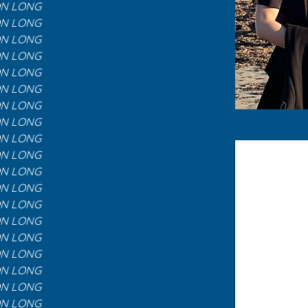
ON LONG 
ON LONG 
ON LONG 
ON LONG 
ON LONG 
ON LONG 
ON LONG 
ON LONG 
ON LONG 
ON LONG 
ON LONG 
ON LONG 
ON LONG 
ON LONG 
ON LONG 
ON LONG 
ON LONG 
ON LONG 
ON LONG 