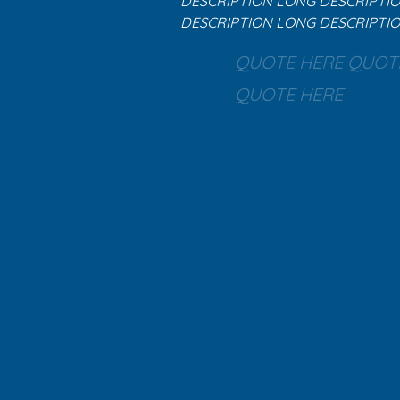
DESCRIPTION LONG DESCRIPTI
DESCRIPTION LONG DESCRIPTIO
QUOTE HERE QUOT
QUOTE HERE