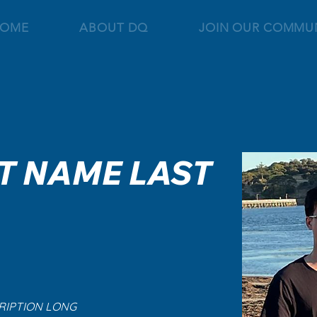
OME
ABOUT DQ
JOIN OUR COMMUN
RST NAME LAST
RIPTION LONG 