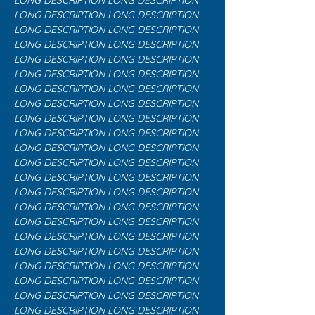
LONG DESCRIPTION LONG DESCRIPTION 
LONG DESCRIPTION LONG DESCRIPTION 
LONG DESCRIPTION LONG DESCRIPTION 
LONG DESCRIPTION LONG DESCRIPTION 
LONG DESCRIPTION LONG DESCRIPTION 
LONG DESCRIPTION LONG DESCRIPTION 
LONG DESCRIPTION LONG DESCRIPTION 
LONG DESCRIPTION LONG DESCRIPTION 
LONG DESCRIPTION LONG DESCRIPTION 
LONG DESCRIPTION LONG DESCRIPTION 
LONG DESCRIPTION LONG DESCRIPTION 
LONG DESCRIPTION LONG DESCRIPTION 
LONG DESCRIPTION LONG DESCRIPTION 
LONG DESCRIPTION LONG DESCRIPTION 
LONG DESCRIPTION LONG DESCRIPTION 
LONG DESCRIPTION LONG DESCRIPTION 
LONG DESCRIPTION LONG DESCRIPTION 
LONG DESCRIPTION LONG DESCRIPTION 
LONG DESCRIPTION LONG DESCRIPTION 
LONG DESCRIPTION LONG DESCRIPTION 
LONG DESCRIPTION LONG DESCRIPTION 
LONG DESCRIPTION LONG DESCRIPTION 