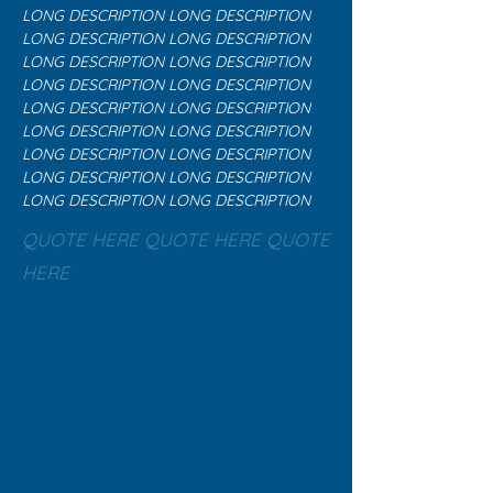
LONG DESCRIPTION LONG DESCRIPTION 
LONG DESCRIPTION LONG DESCRIPTION 
LONG DESCRIPTION LONG DESCRIPTION 
LONG DESCRIPTION LONG DESCRIPTION 
LONG DESCRIPTION LONG DESCRIPTION 
LONG DESCRIPTION LONG DESCRIPTION 
LONG DESCRIPTION LONG DESCRIPTION 
LONG DESCRIPTION LONG DESCRIPTION 
LONG DESCRIPTION LONG DESCRIPTION 
QUOTE HERE QUOTE HERE QUOTE
HERE