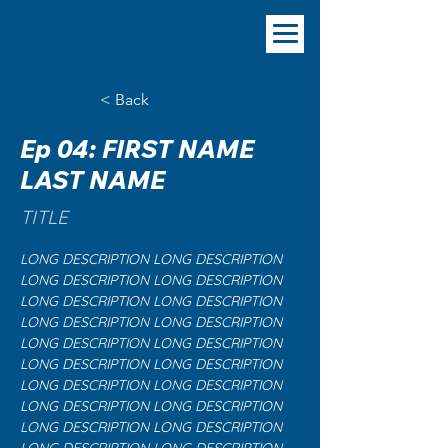
Coffee's on Me
David Quan
< Back
Ep 04: FIRST NAME
LAST NAME
TITLE
LONG DESCRIPTION LONG DESCRIPTION 
LONG DESCRIPTION LONG DESCRIPTION 
LONG DESCRIPTION LONG DESCRIPTION 
LONG DESCRIPTION LONG DESCRIPTION 
LONG DESCRIPTION LONG DESCRIPTION 
LONG DESCRIPTION LONG DESCRIPTION 
LONG DESCRIPTION LONG DESCRIPTION 
LONG DESCRIPTION LONG DESCRIPTION 
LONG DESCRIPTION LONG DESCRIPTION 